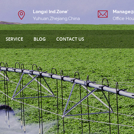
Longxi Ind.Zone'
Manage@
Yuhuan,Zhejiang,China
Office Ho
SERVICE
BLOG
CONTACT US