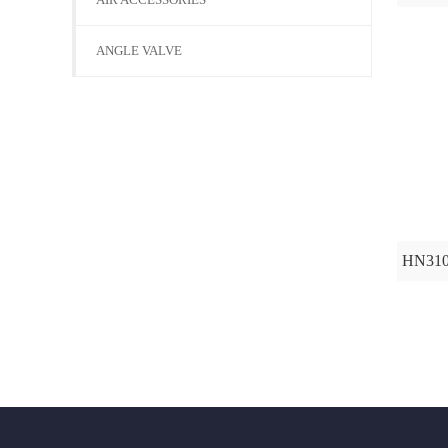
ANGLE VALVE
HN31