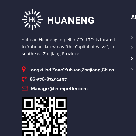
A
Yuhuan Huaneng Impeller CO., LTD. is located
in Yuhuan, known as "the Capital of Valve", in
southeast Zhejiang Province.
Longxi Ind.Zone'Yuhuan,Zhejiang,China
86-576-87491497
Manage@hnimpeller.com