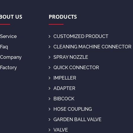
BOUT US
PRODUCTS
Service
CUSTOMIZED PRODUCT
Faq
CLEANING MACHINE CONNECTOR
Company
SPRAY NOZZLE
Factory
QUICK CONNECTOR
IMPELLER
ADAPTER
BIBCOCK
HOSE COUPLING
GARDEN BALL VALVE
VALVE