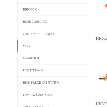
BIBCOCK
HOSE COUPLING
GARDEN BALL VALVE
HN30
VALVE
MANIFOLD
PIPE FITTINGS
HIGH PRECISION FITTING
PUMP ACCESSORIES
HN30
AIR ACCESSORIES