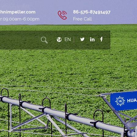
hnimpeller.com
86-576-87491497
ur:09:00am-6:00pm
Free Call
EN