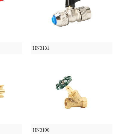
HN3131
HN3100