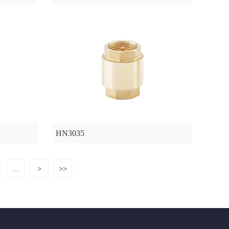
HN3035
...
>
>>