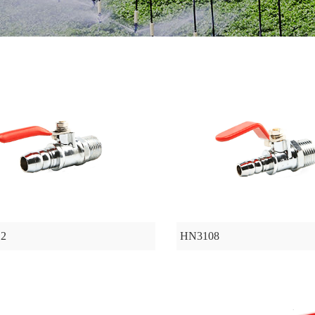
2
HN3108