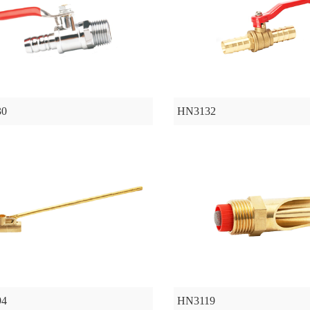
30
HN3132
94
HN3119