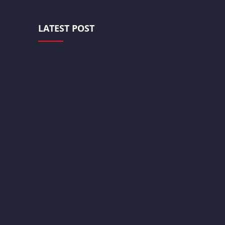
LATEST POST