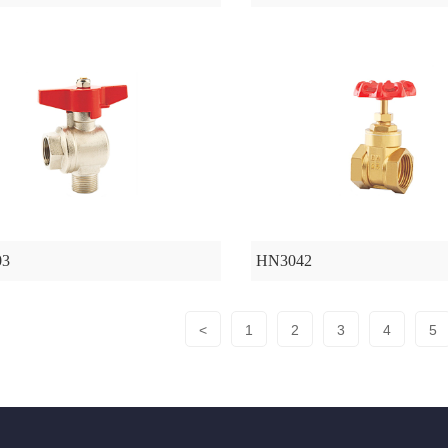
03
HN3042
<
1
2
3
4
5