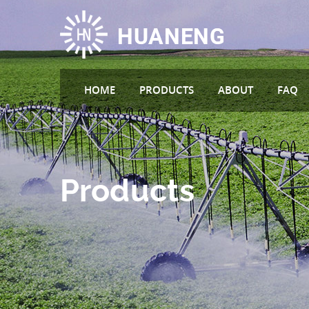
HOME
PRODUCTS
ABOUT
FAQ
Products