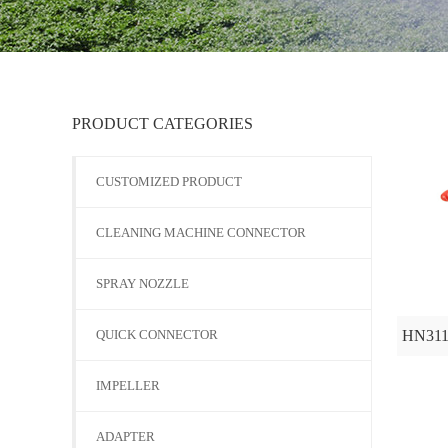
PRODUCT CATEGORIES
CUSTOMIZED PRODUCT
CLEANING MACHINE CONNECTOR
SPRAY NOZZLE
HN311
QUICK CONNECTOR
IMPELLER
ADAPTER