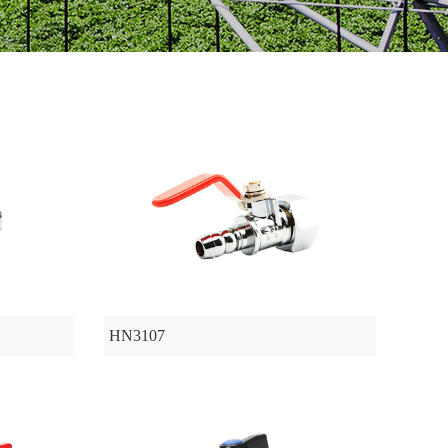
HN3107