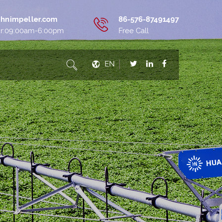
hnimpeller.com
86-576-87491497
ur:09:00am-6:00pm
Free Call
EN