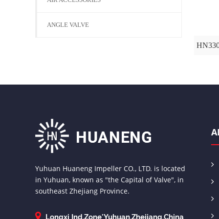
ANGLE VALVE
HN1212 8 Patterns Watering Gun
HN1211
HN33
A
Yuhuan Huaneng Impeller CO., LTD. is located
in Yuhuan, known as "the Capital of Valve", in
southeast Zhejiang Province.
Longxi Ind.Zone'Yuhuan,Zhejiang,China