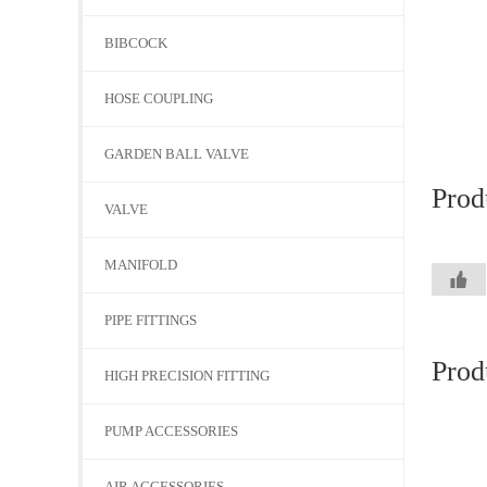
BIBCOCK
HOSE COUPLING
GARDEN BALL VALVE
Prod
VALVE
MANIFOLD
PIPE FITTINGS
Prod
HIGH PRECISION FITTING
PUMP ACCESSORIES
AIR ACCESSORIES