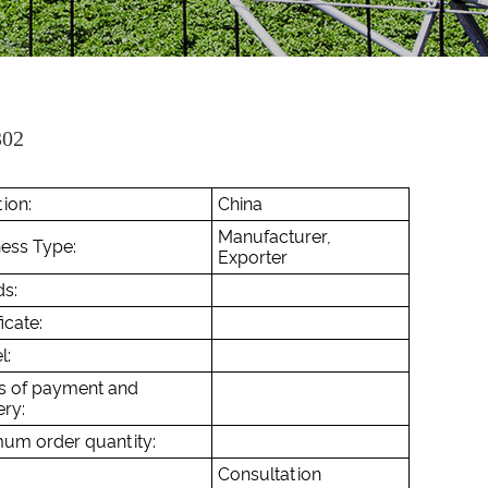
02
ion:
China
Manufacturer,
ess Type:
Exporter
s:
icate:
l:
s of payment and
ery:
um order quantity:
Consultation