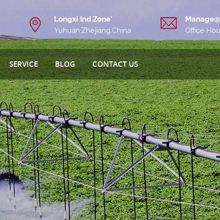
Longxi Ind.Zone'
Manage@
Yuhuan,Zhejiang,China
Office Ho
SERVICE
BLOG
CONTACT US