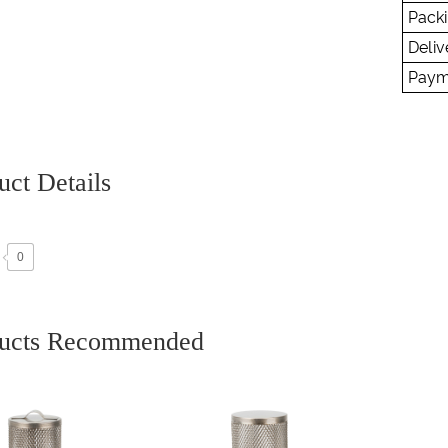
Packi
Deliv
Paym
uct Details
0
ucts Recommended