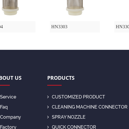
04
HN3303
HN33
BOUT US
PRODUCTS
Service
CUSTOMIZED PRODUCT
Faq
CLEANING MACHINE CONNECTOR
Company
SPRAY NOZZLE
Factory
QUICK CONNECTOR