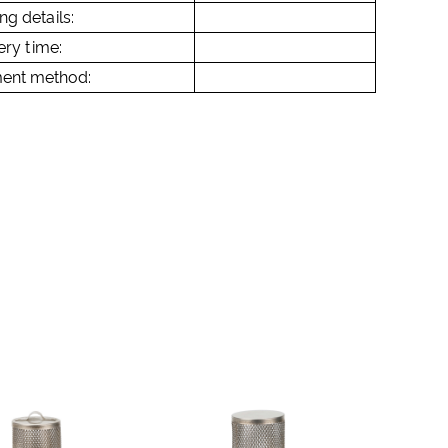
ng details:
ery time:
ent method: