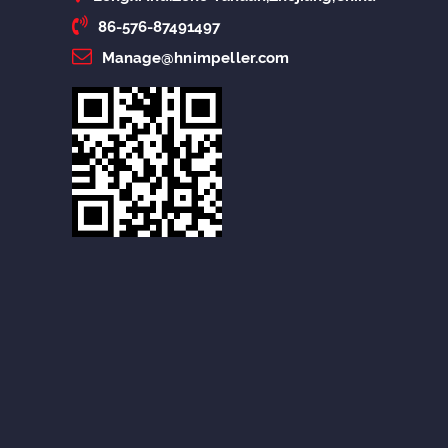
86-576-87491497
Manage@hnimpeller.com