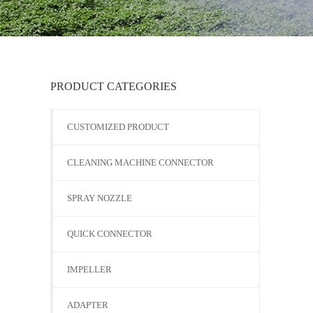
PRODUCT CATEGORIES
CUSTOMIZED PRODUCT
CLEANING MACHINE CONNECTOR
SPRAY NOZZLE
QUICK CONNECTOR
IMPELLER
ADAPTER