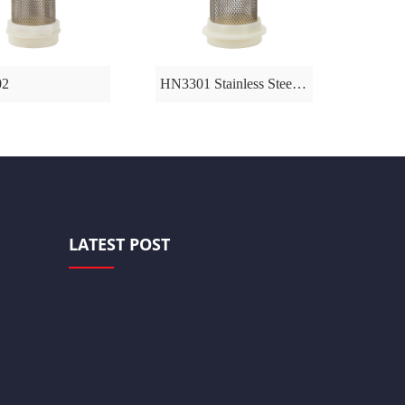
02
HN3301 Stainless Steel Fliter
HN326
LATEST POST