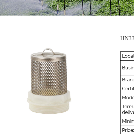
HN33
Locat
Busin
Brand
Certif
Mode
Term
deliv
Minim
Price: