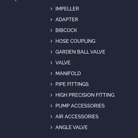
IMPELLER
ADAPTER
BIBCOCK
HOSE COUPLING
GARDEN BALL VALVE
VALVE
MANIFOLD
PIPE FITTINGS
HIGH PRECISION FITTING
PUMP ACCESSORIES
AIR ACCESSORIES
ANGLE VALVE