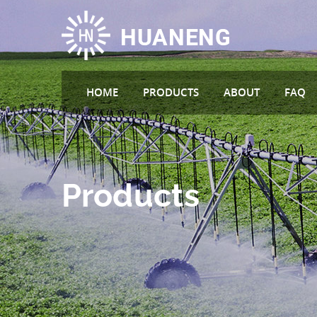
HOME
PRODUCTS
ABOUT
FAQ
Products