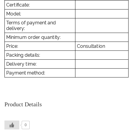
Certificate:
Model:
Terms of payment and
delivery:
Minimum order quantity:
Price:
Consultation
Packing details:
Delivery time:
Payment method:
Product Details
0