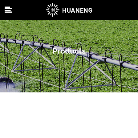
Products