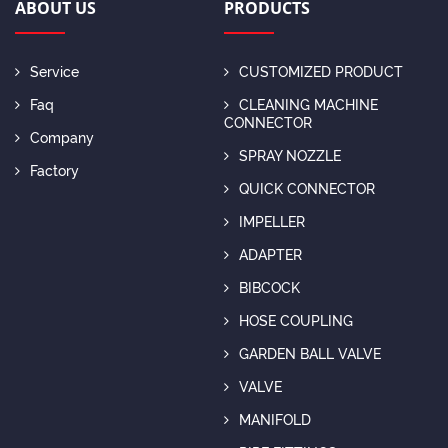
ABOUT US
PRODUCTS
Service
CUSTOMIZED PRODUCT
Faq
CLEANING MACHINE
CONNECTOR
Company
SPRAY NOZZLE
Factory
QUICK CONNECTOR
IMPELLER
ADAPTER
BIBCOCK
HOSE COUPLING
GARDEN BALL VALVE
VALVE
MANIFOLD