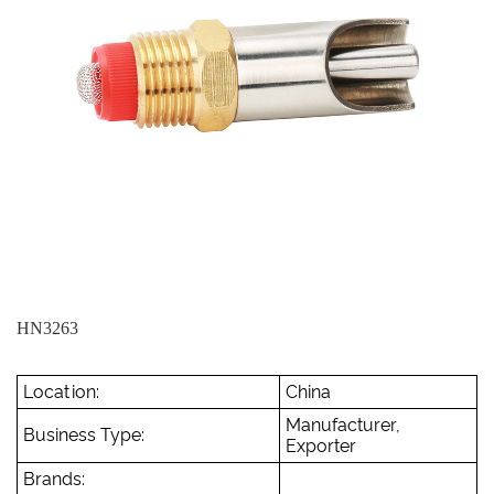
HN3263
Location:
China
Manufacturer,
Business Type:
Exporter
Brands: