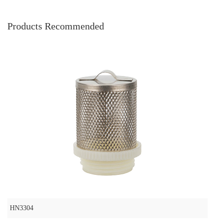
Products Recommended
HN3304