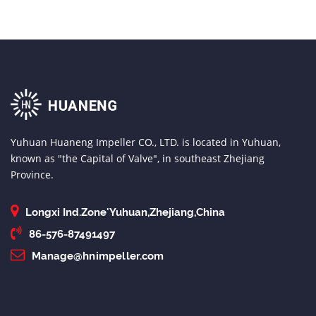
Yuhuan Huaneng Impeller CO., LTD. is located in Yuhuan,
known as "the Capital of Valve", in southeast Zhejiang
Province.
Longxi Ind.Zone'Yuhuan,Zhejiang,China
86-576-87491497
Manage@hnimpeller.com