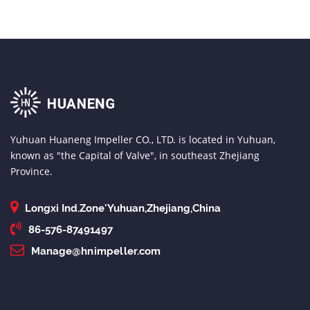
Yuhuan Huaneng Impeller CO., LTD. is located in Yuhuan,
known as "the Capital of Valve", in southeast Zhejiang
Province.
Longxi Ind.Zone'Yuhuan,Zhejiang,China
86-576-87491497
Manage@hnimpeller.com