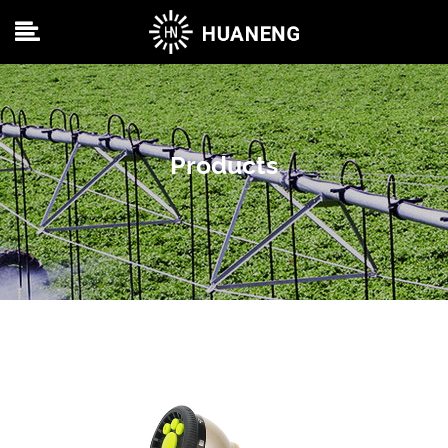
Products