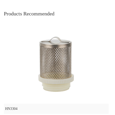
Products Recommended
HN3304