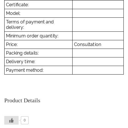
Certificate:
Model:
Terms of payment and
delivery:
Minimum order quantity:
Price:
Consultation
Packing details:
Delivery time:
Payment method:
Product Details
0