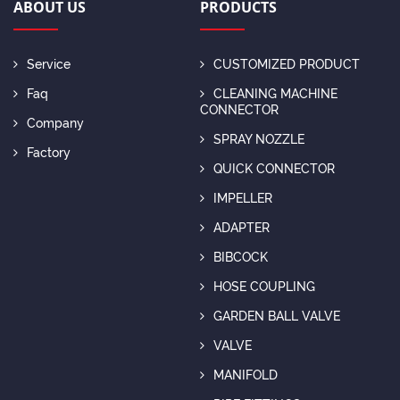
ABOUT US
PRODUCTS
Service
CUSTOMIZED PRODUCT
Faq
CLEANING MACHINE
CONNECTOR
Company
SPRAY NOZZLE
Factory
QUICK CONNECTOR
IMPELLER
ADAPTER
BIBCOCK
HOSE COUPLING
GARDEN BALL VALVE
VALVE
MANIFOLD