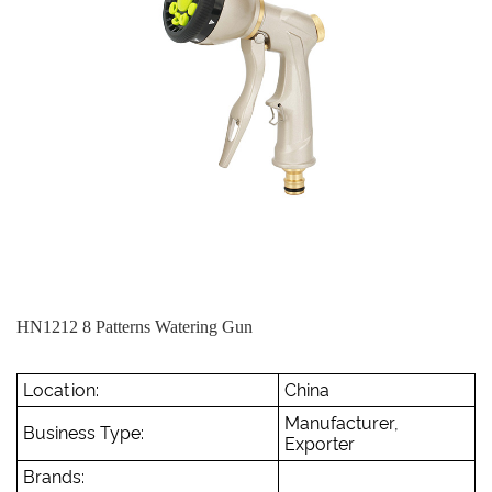
HN1212 8 Patterns Watering Gun
Location:
China
Manufacturer,
Business Type:
Exporter
Brands: