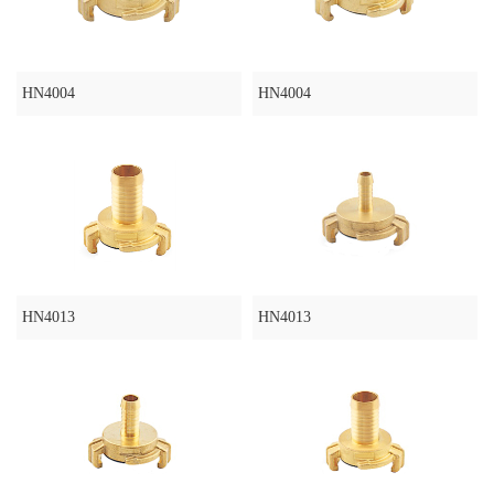
HN4004
HN4004
HN4013
HN4013