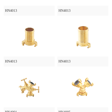
HN4013
HN4013
HN4013
HN4013