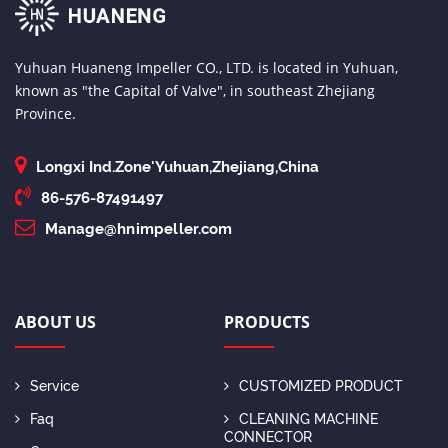
Yuhuan Huaneng Impeller CO., LTD. is located in Yuhuan,
known as "the Capital of Valve", in southeast Zhejiang
Province.
Longxi Ind.Zone'Yuhuan,Zhejiang,China
86-576-87491497
Manage@hnimpeller.com
ABOUT US
PRODUCTS
Service
CUSTOMIZED PRODUCT
Faq
CLEANING MACHINE
CONNECTOR