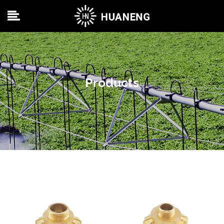
Products