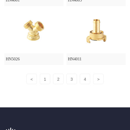
HN4001
HN4005
HN5026
HN4011
<
1
2
3
4
>