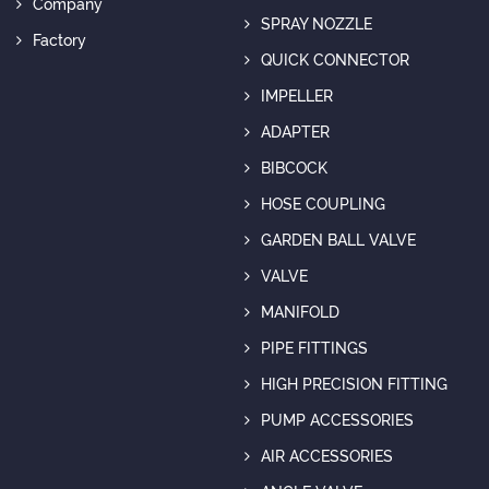
Company
SPRAY NOZZLE
Factory
QUICK CONNECTOR
IMPELLER
ADAPTER
BIBCOCK
HOSE COUPLING
GARDEN BALL VALVE
VALVE
MANIFOLD
PIPE FITTINGS
HIGH PRECISION FITTING
PUMP ACCESSORIES
AIR ACCESSORIES