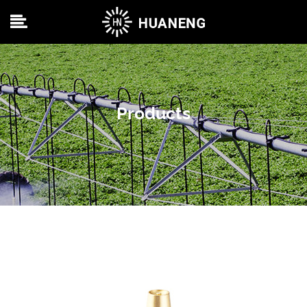
Products