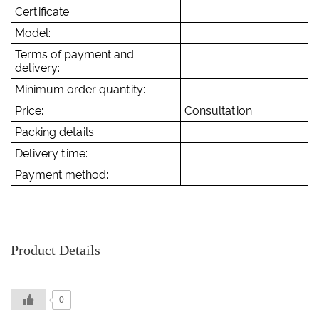
Certificate:
Model:
Terms of payment and
delivery:
Minimum order quantity:
Price:
Consultation
Packing details:
Delivery time:
Payment method:
Product Details
0