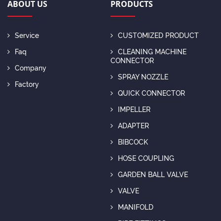
ABOUT US
PRODUCTS
Service
CUSTOMIZED PRODUCT
Faq
CLEANING MACHINE
CONNECTOR
Company
SPRAY NOZZLE
Factory
QUICK CONNECTOR
IMPELLER
ADAPTER
BIBCOCK
HOSE COUPLING
GARDEN BALL VALVE
VALVE
MANIFOLD