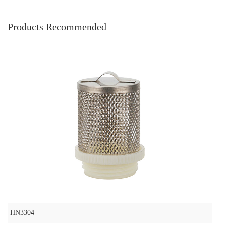
Products Recommended
HN3304