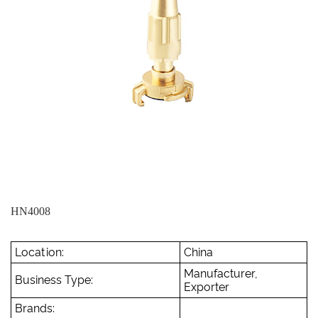
HN4008
Location:
China
Manufacturer,
Business Type:
Exporter
Brands: