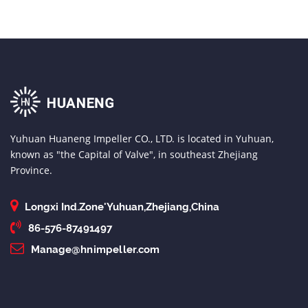
Yuhuan Huaneng Impeller CO., LTD. is located in Yuhuan,
known as "the Capital of Valve", in southeast Zhejiang
Province.
Longxi Ind.Zone'Yuhuan,Zhejiang,China
86-576-87491497
Manage@hnimpeller.com