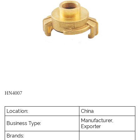
HN4007
Location:
China
Manufacturer,
Business Type:
Exporter
Brands: