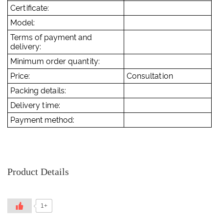
Certificate:
Model:
Terms of payment and
delivery:
Minimum order quantity:
Price:
Consultation
Packing details:
Delivery time:
Payment method:
Product Details
1+