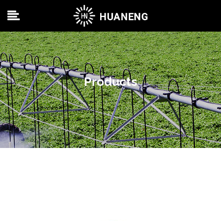
Products