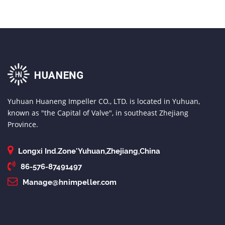
Yuhuan Huaneng Impeller CO., LTD. is located in Yuhuan,
known as "the Capital of Valve", in southeast Zhejiang
Province.
Longxi Ind.Zone'Yuhuan,Zhejiang,China
86-576-87491497
Manage@hnimpeller.com