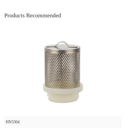
Products Recommended
HN3304