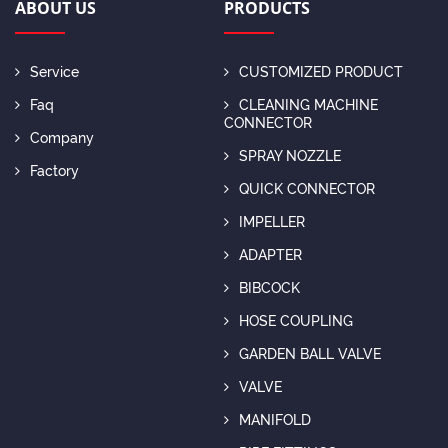
ABOUT US
PRODUCTS
Service
CUSTOMIZED PRODUCT
Faq
CLEANING MACHINE
CONNECTOR
Company
SPRAY NOZZLE
Factory
QUICK CONNECTOR
IMPELLER
ADAPTER
BIBCOCK
HOSE COUPLING
GARDEN BALL VALVE
VALVE
MANIFOLD