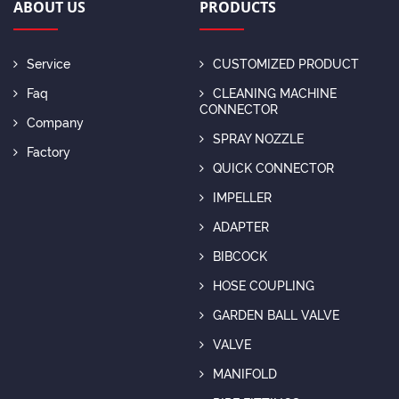
ABOUT US
PRODUCTS
Service
CUSTOMIZED PRODUCT
Faq
CLEANING MACHINE
CONNECTOR
Company
SPRAY NOZZLE
Factory
QUICK CONNECTOR
IMPELLER
ADAPTER
BIBCOCK
HOSE COUPLING
GARDEN BALL VALVE
VALVE
MANIFOLD