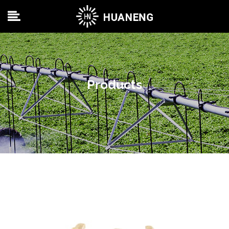
Products