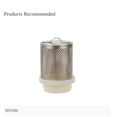
Products Recommended
HN3304