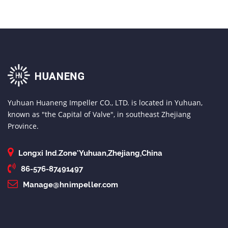
Yuhuan Huaneng Impeller CO., LTD. is located in Yuhuan,
known as "the Capital of Valve", in southeast Zhejiang
Province.
Longxi Ind.Zone'Yuhuan,Zhejiang,China
86-576-87491497
Manage@hnimpeller.com