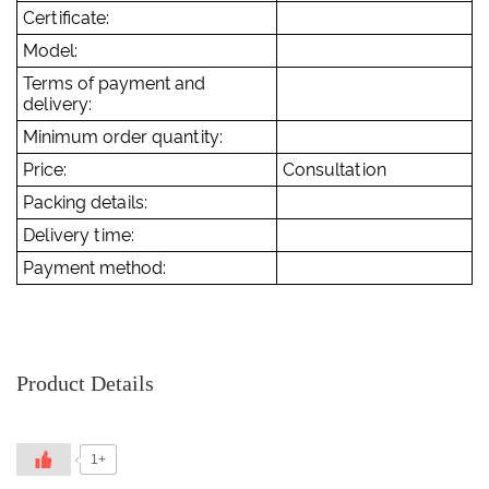
Certificate:
Model:
Terms of payment and
delivery:
Minimum order quantity:
Price:
Consultation
Packing details:
Delivery time:
Payment method:
Product Details
1+