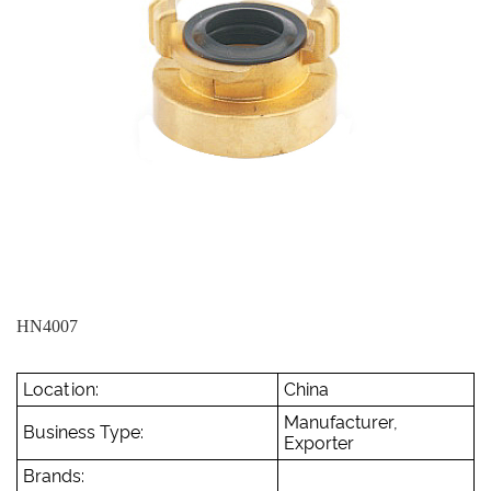
HN4007
Location:
China
Manufacturer,
Business Type:
Exporter
Brands: