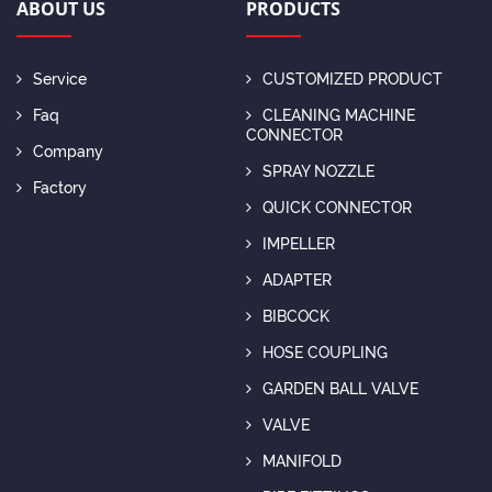
ABOUT US
PRODUCTS
Service
CUSTOMIZED PRODUCT
Faq
CLEANING MACHINE
CONNECTOR
Company
SPRAY NOZZLE
Factory
QUICK CONNECTOR
IMPELLER
ADAPTER
BIBCOCK
HOSE COUPLING
GARDEN BALL VALVE
VALVE
MANIFOLD