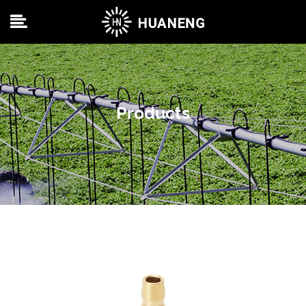
Products