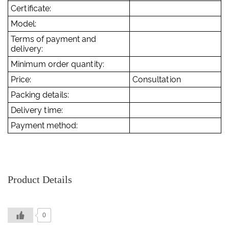
Certificate:
Model:
Terms of payment and
delivery:
Minimum order quantity:
Price:
Consultation
Packing details:
Delivery time:
Payment method:
Product Details
0