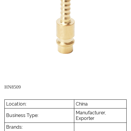
HN8509
Location:
China
Manufacturer,
Business Type:
Exporter
Brands: