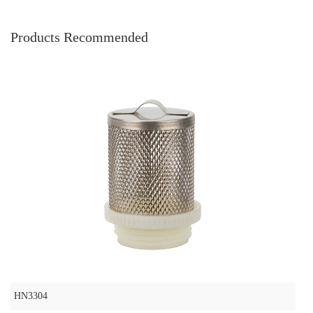
Products Recommended
HN3304