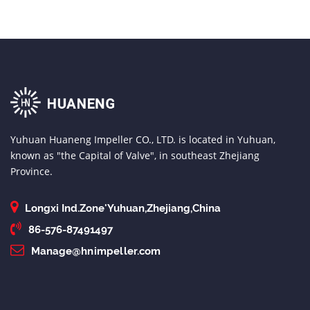
Yuhuan Huaneng Impeller CO., LTD. is located in Yuhuan,
known as "the Capital of Valve", in southeast Zhejiang
Province.
Longxi Ind.Zone'Yuhuan,Zhejiang,China
86-576-87491497
Manage@hnimpeller.com