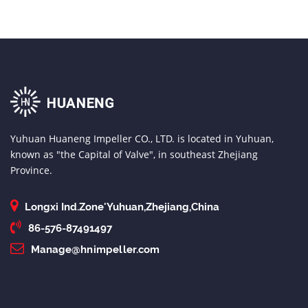
Yuhuan Huaneng Impeller CO., LTD. is located in Yuhuan,
known as "the Capital of Valve", in southeast Zhejiang
Province.
Longxi Ind.Zone'Yuhuan,Zhejiang,China
86-576-87491497
Manage@hnimpeller.com