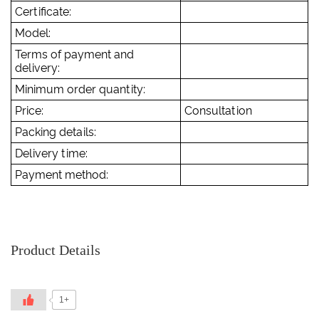
Certificate:
Model:
Terms of payment and
delivery:
Minimum order quantity:
Price:
Consultation
Packing details:
Delivery time:
Payment method:
Product Details
1+