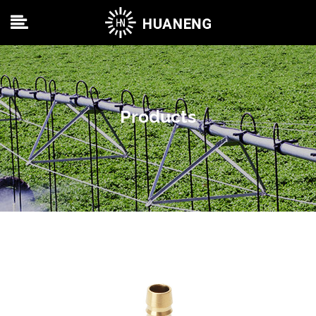
Products