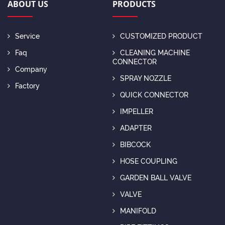
ABOUT US
PRODUCTS
Service
CUSTOMIZED PRODUCT
Faq
CLEANING MACHINE
CONNECTOR
Company
SPRAY NOZZLE
Factory
QUICK CONNECTOR
IMPELLER
ADAPTER
BIBCOCK
HOSE COUPLING
GARDEN BALL VALVE
VALVE
MANIFOLD