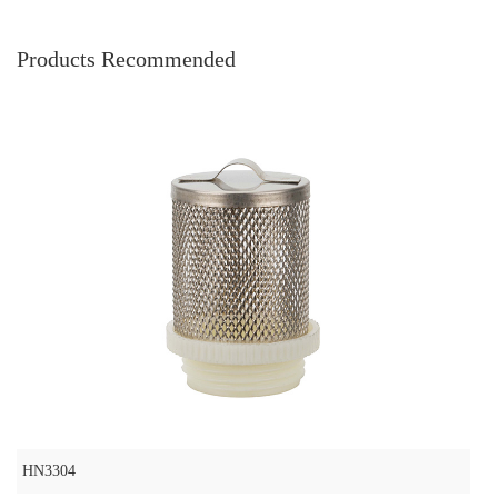
Products Recommended
HN3304