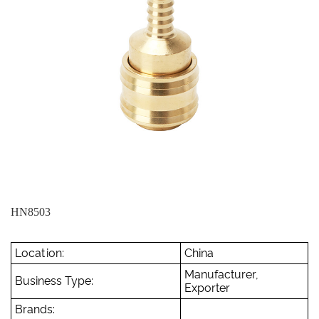
HN8503
Location:
China
Manufacturer,
Business Type:
Exporter
Brands: